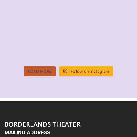
LOAD MORE
Follow on Instagram
BORDERLANDS THEATER
MAILING ADDRESS