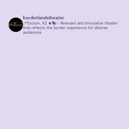
borderlandstheater
📍Tucson, AZ 🌵🎭✨
Relevant and innovative theater
that reflects the border experience for diverse
audiences