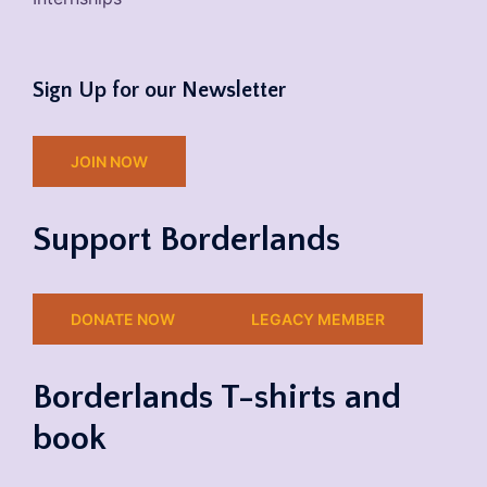
Sign Up for our Newsletter
JOIN NOW
Support Borderlands
DONATE NOW
LEGACY MEMBER
Borderlands T-shirts and
book