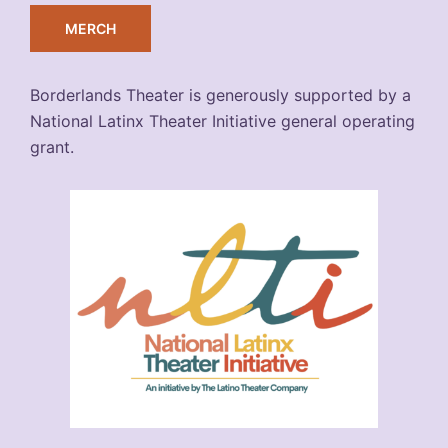
MERCH
Borderlands Theater is generously supported by a
National Latinx Theater Initiative general operating
grant.