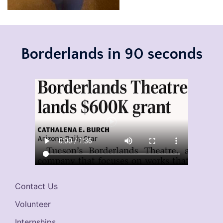
Borderlands in 90 seconds
Contact Us
Volunteer
Internships