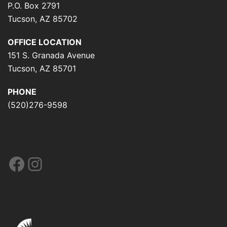
P.O. Box 2791
Tucson, AZ 85702
OFFICE LOCATION
151 S. Granada Avenue
Tucson, AZ 85701
PHONE
(520)276-9598
Facebook
Instagram