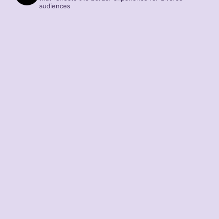
audiences