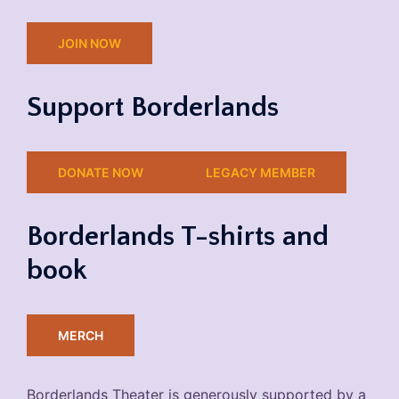
JOIN NOW
Support Borderlands
DONATE NOW
LEGACY MEMBER
Borderlands T-shirts and
book
MERCH
Borderlands Theater is generously supported by a