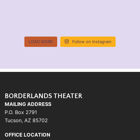
LOAD MORE
Follow on Instagram
BORDERLANDS THEATER
MAILING ADDRESS
P.O. Box 2791
Tucson, AZ 85702
OFFICE LOCATION