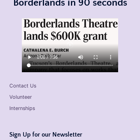
Borderlands in 90 seconds
Contact Us
Volunteer
Internships
Sign Up for our Newsletter