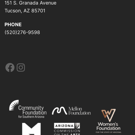
151 S. Granada Avenue
Tucson, AZ 85701
PHONE
(520)276-9598
Facebook
Instagram