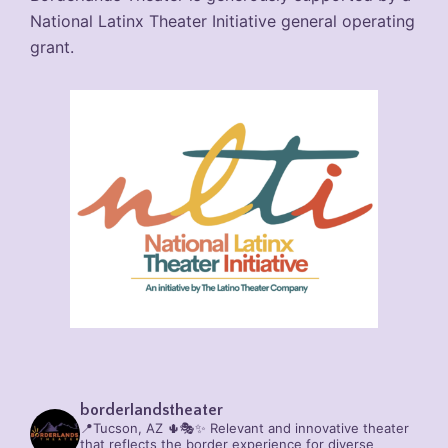
National Latinx Theater Initiative general operating
grant.
borderlandstheater
📍Tucson, AZ 🌵🎭✨
Relevant and innovative theater
that reflects the border experience for diverse