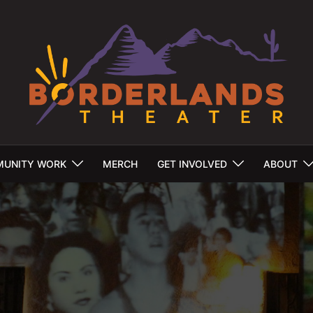
UNITY WORK
MERCH
GET INVOLVED
ABOUT