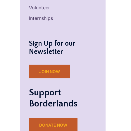
Volunteer
Internships
Sign Up for our
Newsletter
JOIN NOW
Support
Borderlands
DONATE NOW