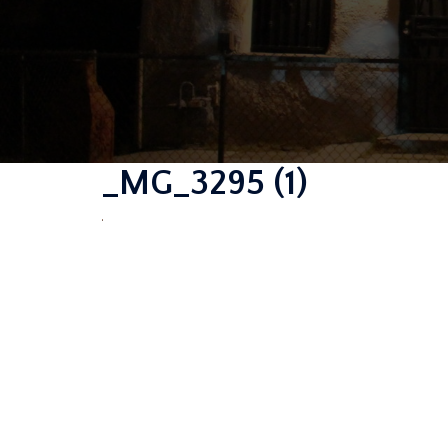
_MG_3295 (1)