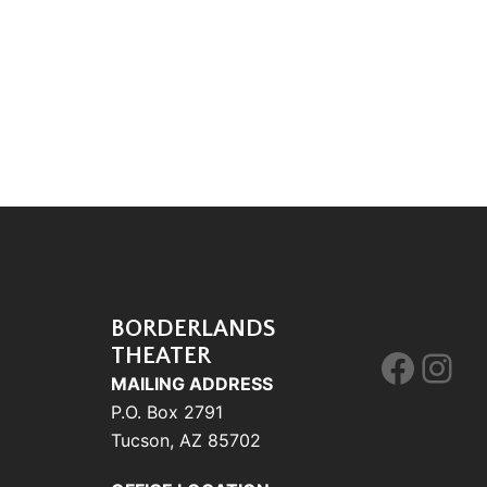
BORDERLANDS
THEATER
Face
Ins
MAILING ADDRESS
P.O. Box 2791
Tucson, AZ 85702