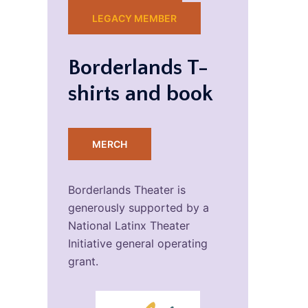
LEGACY MEMBER
Borderlands T-
shirts and book
MERCH
Borderlands Theater is
generously supported by a
National Latinx Theater
Initiative general operating
grant.