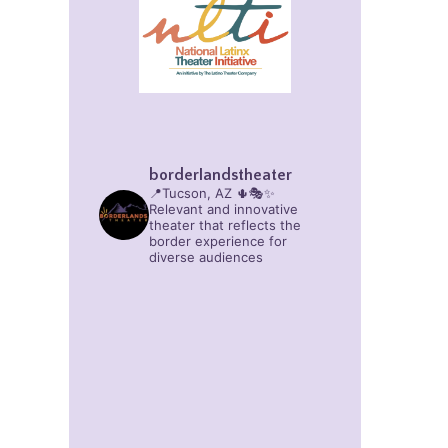
borderlandstheater
📍Tucson, AZ 🌵🎭✨
Relevant and innovative
theater that reflects the
border experience for
diverse audiences