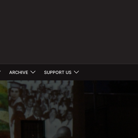
ARCHIVE
SUPPORT US