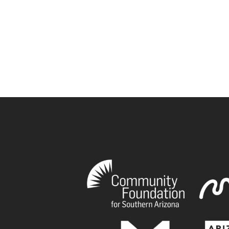
book
tagram