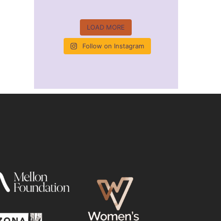
LOAD MORE
Follow on Instagram