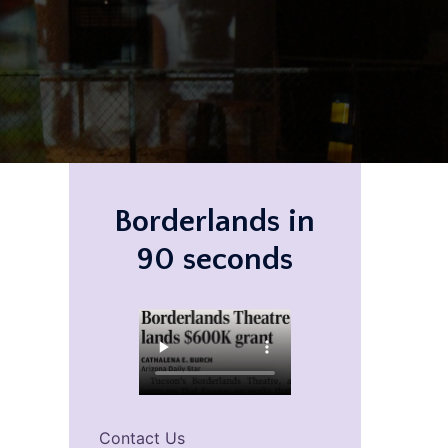
Borderlands in
90 seconds
Contact Us