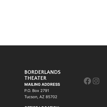
BORDERLANDS
THEATER
Face
Ins
MAILING ADDRESS
P.O. Box 2791
Tucson, AZ 85702