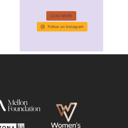
LOAD MORE
Follow on Instagram