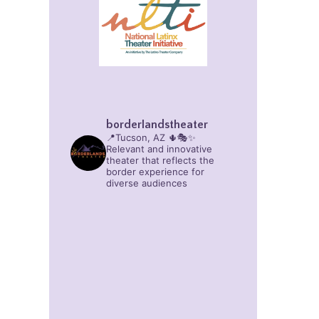
borderlandstheater
📍Tucson, AZ 🌵🎭✨
Relevant and innovative
theater that reflects the
border experience for
diverse audiences