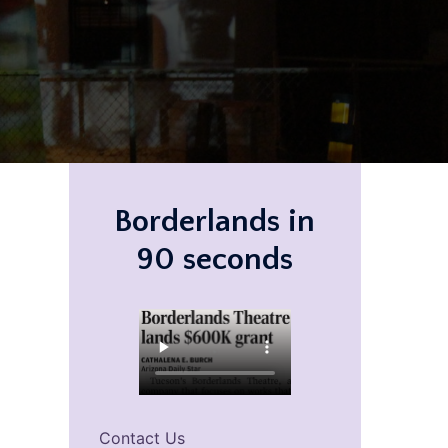
Borderlands in
90 seconds
Contact Us