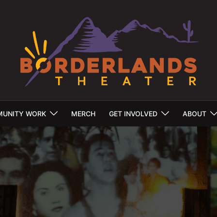
UNITY WORK
MERCH
GET INVOLVED
ABOUT