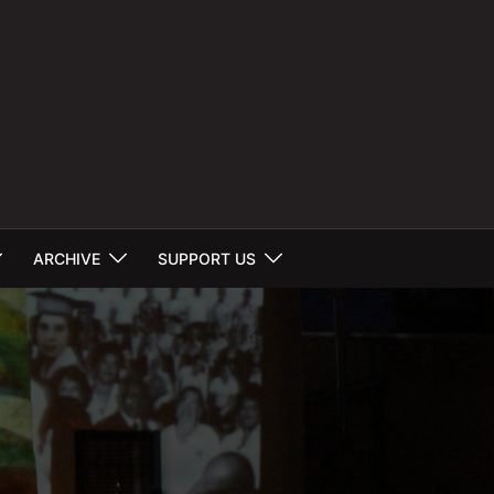
ARCHIVE
SUPPORT US