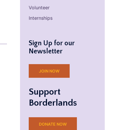
Volunteer
Internships
Sign Up for our
Newsletter
JOIN NOW
Support
Borderlands
DONATE NOW