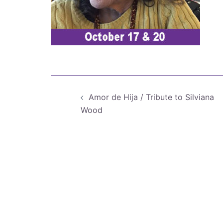
Post
Amor de Hija / Tribute to Silviana
navigation
Wood