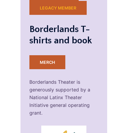
LEGACY MEMBER
Borderlands T-
shirts and book
MERCH
Borderlands Theater is
generously supported by a
National Latinx Theater
Initiative general operating
grant.