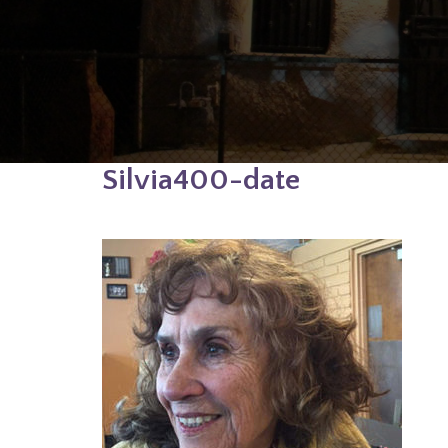
Silvia400-date