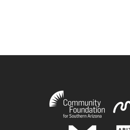
book
tagram