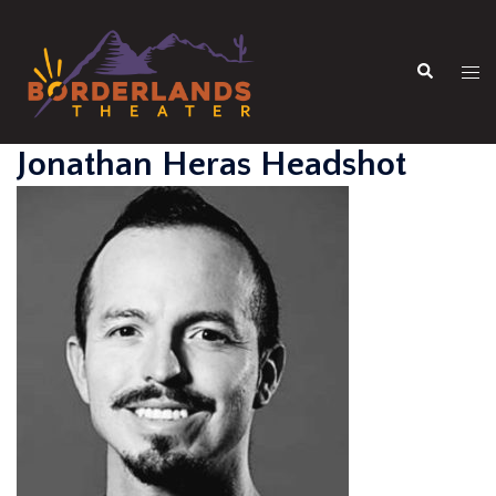
Skip
to
Search
content
Tog
men
Jonathan Heras Headshot