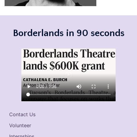
Borderlands in 90 seconds
Contact Us
Volunteer
Internships