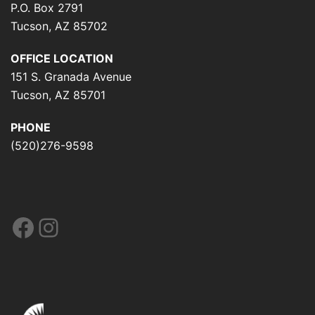
P.O. Box 2791
Tucson, AZ 85702
OFFICE LOCATION
151 S. Granada Avenue
Tucson, AZ 85701
PHONE
(520)276-9598
Facebook
Instagram