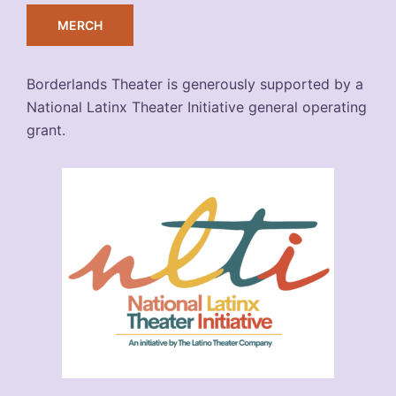
MERCH
Borderlands Theater is generously supported by a
National Latinx Theater Initiative general operating
grant.