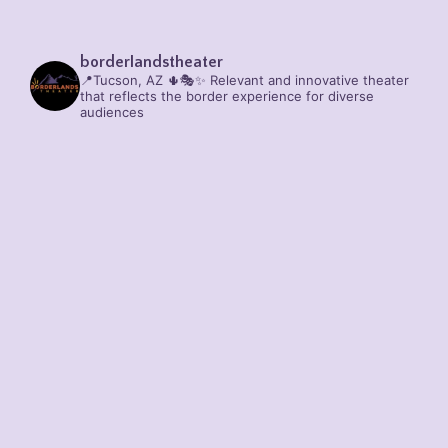
borderlandstheater
📍Tucson, AZ 🌵🎭✨
Relevant and innovative theater
that reflects the border experience for diverse
audiences