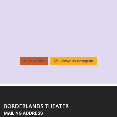
LOAD MORE
Follow on Instagram
BORDERLANDS THEATER
MAILING ADDRESS