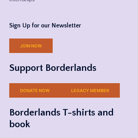
Sign Up for our Newsletter
JOIN NOW
Support Borderlands
DONATE NOW
LEGACY MEMBER
Borderlands T-shirts and
book