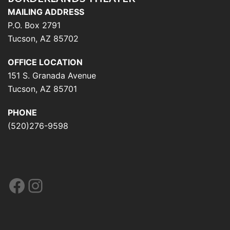
MAILING ADDRESS
P.O. Box 2791
Tucson, AZ 85702
OFFICE LOCATION
151 S. Granada Avenue
Tucson, AZ 85701
PHONE
(520)276-9598
Facebook
Instagram