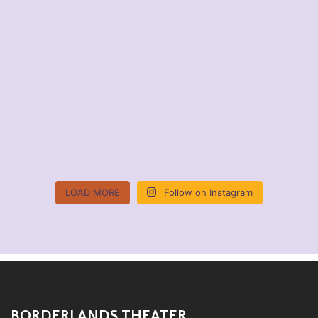
LOAD MORE
Follow on Instagram
BORDERLANDS THEATER