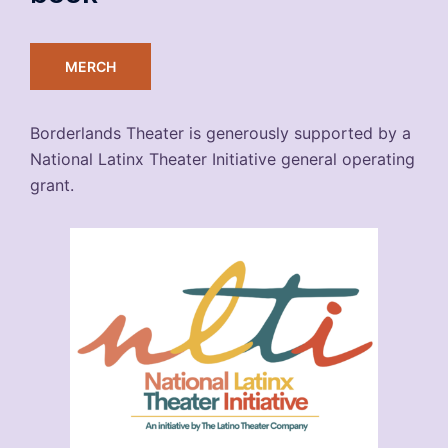
MERCH
Borderlands Theater is generously supported by a
National Latinx Theater Initiative general operating
grant.