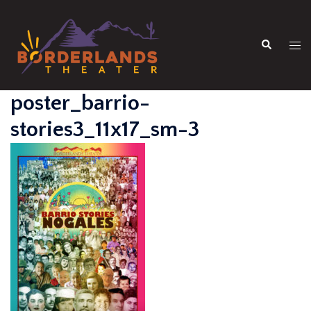
Skip
to
Search
content
Tog
men
poster_barrio-
stories3_11x17_sm-3