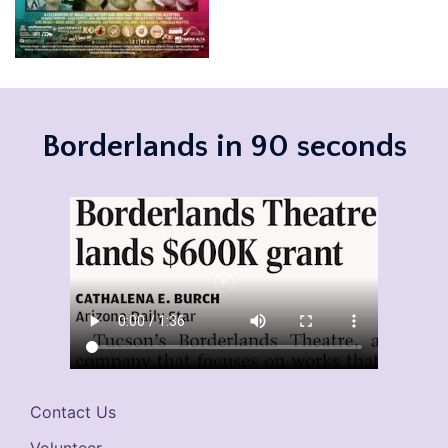
Borderlands in 90 seconds
Contact Us