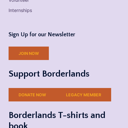
Volunteer
Internships
Sign Up for our Newsletter
JOIN NOW
Support Borderlands
DONATE NOW
LEGACY MEMBER
Borderlands T-shirts and
book