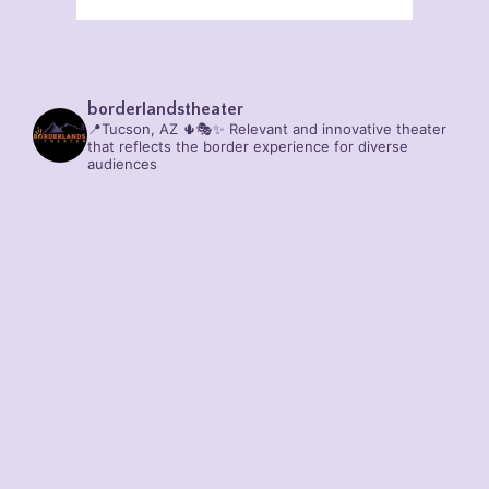
borderlandstheater
📍Tucson, AZ 🌵🎭✨
Relevant and innovative theater
that reflects the border experience for diverse
audiences