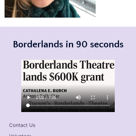
Borderlands in 90 seconds
Contact Us