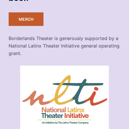
MERCH
Borderlands Theater is generously supported by a
National Latinx Theater Initiative general operating
grant.