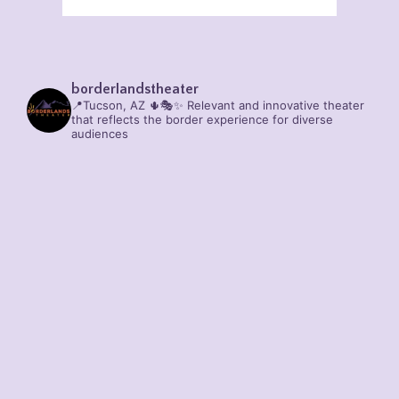
borderlandstheater
📍Tucson, AZ 🌵🎭✨
Relevant and innovative theater
that reflects the border experience for diverse
audiences