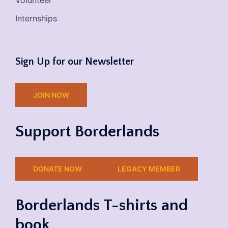
Volunteer
Internships
Sign Up for our Newsletter
JOIN NOW
Support Borderlands
DONATE NOW
LEGACY MEMBER
Borderlands T-shirts and
book