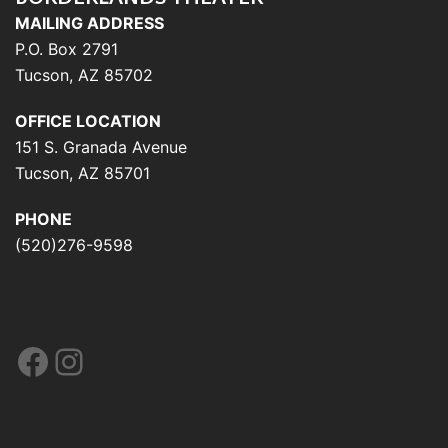
MAILING ADDRESS
P.O. Box 2791
Tucson, AZ 85702
OFFICE LOCATION
151 S. Granada Avenue
Tucson, AZ 85701
PHONE
(520)276-9598
Facebook
Instagram