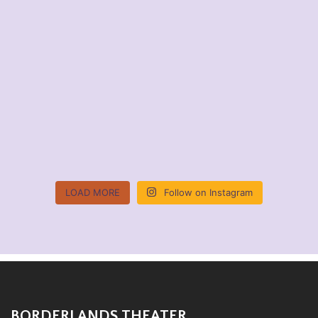
LOAD MORE
Follow on Instagram
BORDERLANDS THEATER