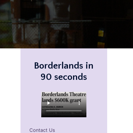
Borderlands in
90 seconds
Contact Us