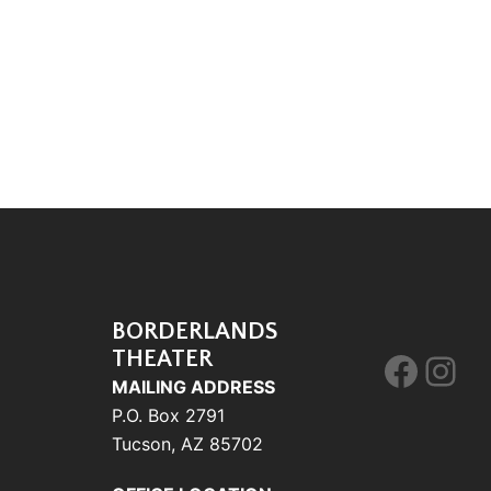
BORDERLANDS
THEATER
Face
Ins
MAILING ADDRESS
P.O. Box 2791
Tucson, AZ 85702