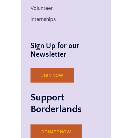
Volunteer
Internships
Sign Up for our
Newsletter
JOIN NOW
Support
Borderlands
DONATE NOW