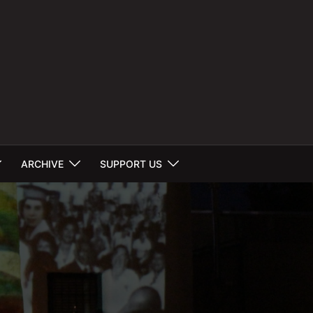
ARCHIVE
SUPPORT US