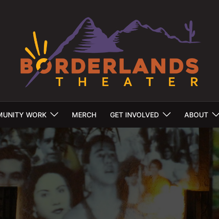
UNITY WORK
MERCH
GET INVOLVED
ABOUT