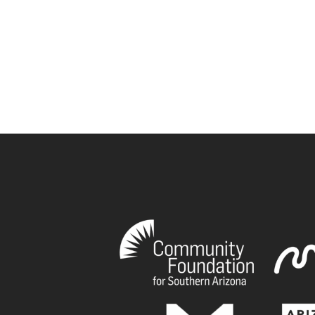
book
tagram