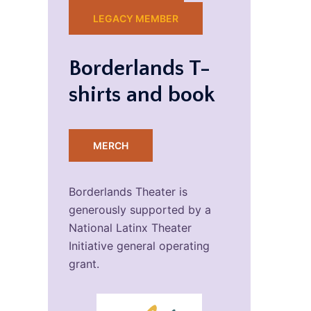
LEGACY MEMBER
Borderlands T-
shirts and book
MERCH
Borderlands Theater is
generously supported by a
National Latinx Theater
Initiative general operating
grant.