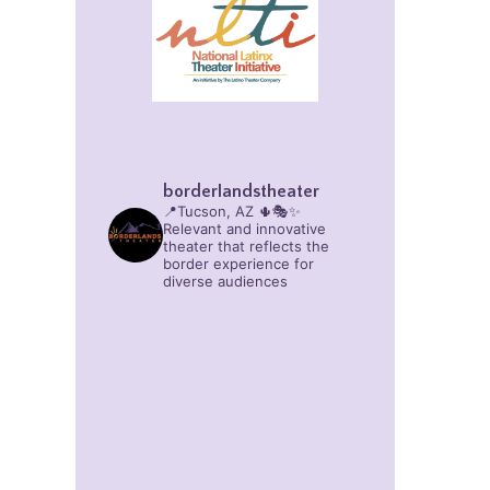
borderlandstheater
📍Tucson, AZ 🌵🎭✨
Relevant and innovative
theater that reflects the
border experience for
diverse audiences