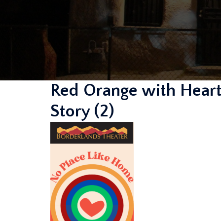
Red Orange with Heart
Story (2)