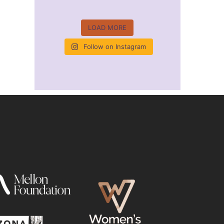
LOAD MORE
Follow on Instagram