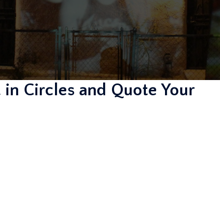
 in Circles and Quote Your