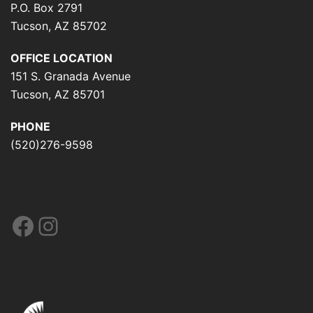
P.O. Box 2791
Tucson, AZ 85702
OFFICE LOCATION
151 S. Granada Avenue
Tucson, AZ 85701
PHONE
(520)276-9598
Facebook
Instagram