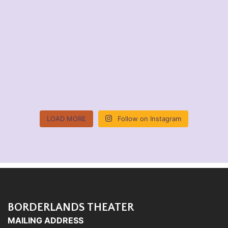
LOAD MORE
Follow on Instagram
BORDERLANDS THEATER
MAILING ADDRESS