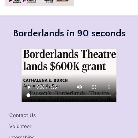
Borderlands in 90 seconds
Contact Us
Volunteer
Internships