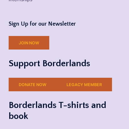
Sign Up for our Newsletter
JOIN NOW
Support Borderlands
DONATE NOW
LEGACY MEMBER
Borderlands T-shirts and
book