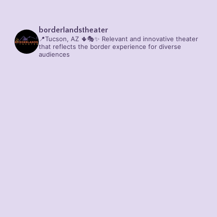
borderlandstheater
📍Tucson, AZ 🌵🎭✨
Relevant and innovative theater
that reflects the border experience for diverse
audiences