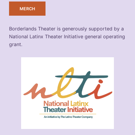
MERCH
Borderlands Theater is generously supported by a
National Latinx Theater Initiative general operating
grant.