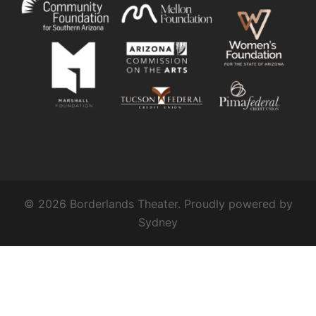
© 2026 Borderlands Theater. Proudly powered by
Sydney