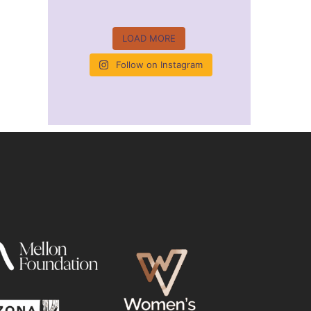
LOAD MORE
Follow on Instagram