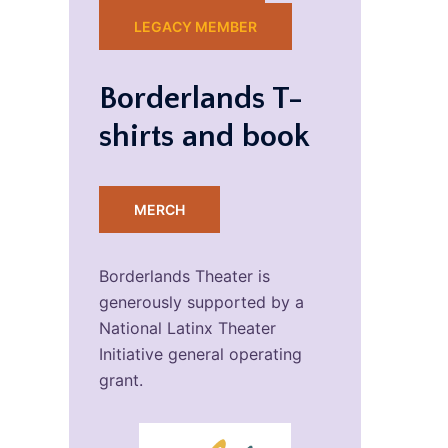
LEGACY MEMBER
Borderlands T-
shirts and book
MERCH
Borderlands Theater is
generously supported by a
National Latinx Theater
Initiative general operating
grant.