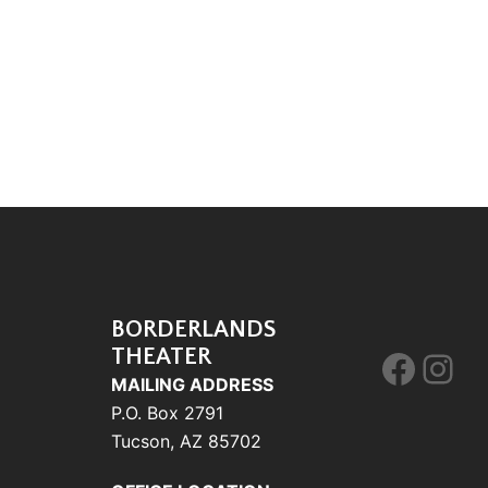
BORDERLANDS
THEATER
Face
Ins
MAILING ADDRESS
P.O. Box 2791
Tucson, AZ 85702