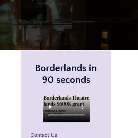
Borderlands in
90 seconds
Contact Us