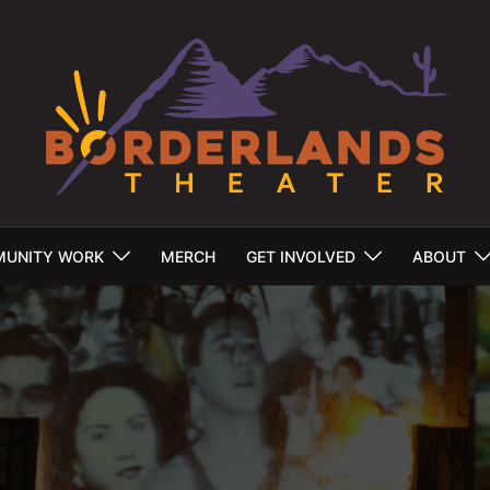
UNITY WORK
MERCH
GET INVOLVED
ABOUT