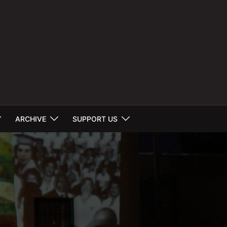
ARCHIVE
SUPPORT US