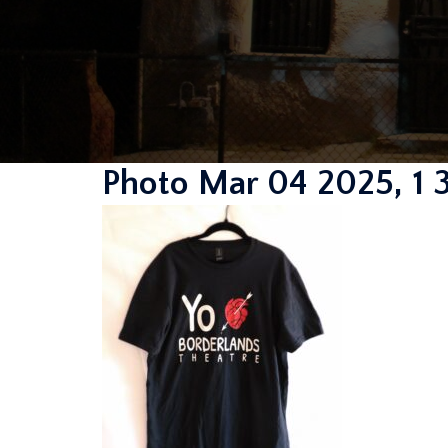
Photo Mar 04 2025, 1 