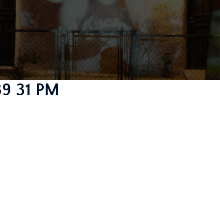
39 31 PM