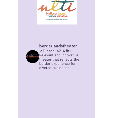
borderlandstheater
📍Tucson, AZ 🌵🎭✨
Relevant and innovative
theater that reflects the
border experience for
diverse audiences