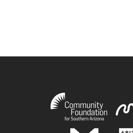
book
tagram