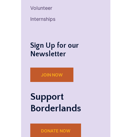
Volunteer
Internships
Sign Up for our
Newsletter
JOIN NOW
Support
Borderlands
DONATE NOW