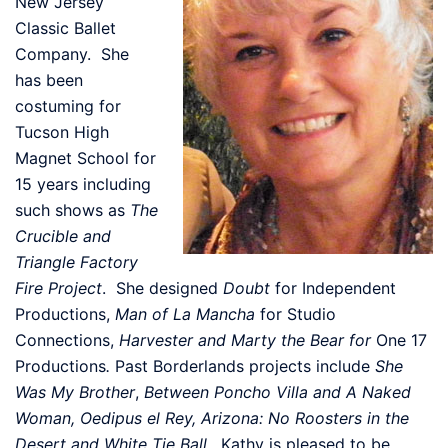
New Jersey
Classic Ballet
Company. She
has been
costuming for
Tucson High
Magnet School for
15 years including
such shows as
The
Crucible and
Triangle Factory
Fire Project
. She designed
Doubt
for Independent
Productions,
Man of La Mancha
for Studio
Connections,
Harvester and Marty the Bear for
One 17
Productions
.
Past Borderlands projects include
She
Was My Brother
,
Between Poncho Villa and A Naked
Woman, Oedipus el Rey, Arizona: No Roosters in the
Desert and White Tie Ball
. Kathy is pleased to be