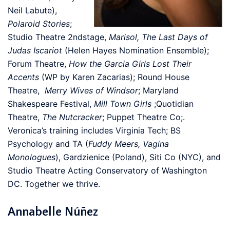
Neil Labute),
Polaroid Stories
;
Studio Theatre 2ndstage,
Marisol, The Last Days of
Judas Iscariot
(Helen Hayes Nomination Ensemble);
Forum Theatre,
How the Garcia Girls Lost Their
Accents
(WP by Karen Zacarias); Round House
Theatre,
Merry Wives of Windsor
; Maryland
Shakespeare Festival,
Mill Town Girls
;Quotidian
Theatre,
The Nutcracker
; Puppet Theatre Co;.
Veronica’s training includes Virginia Tech; BS
Psychology and TA (
Fuddy Meers, Vagina
Monologues
), Gardzienice (Poland), Siti Co (NYC), and
Studio Theatre Acting Conservatory of Washington
DC. Together we thrive.
Annabelle Núñez