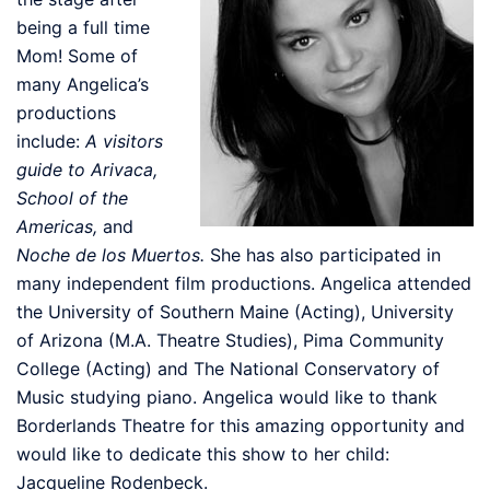
being a full time
Mom! Some of
many Angelica’s
productions
include:
A visitors
guide to Arivaca,
School of the
Americas,
and
Noche de los Muertos.
She has also participated in
many independent film productions. Angelica attended
the University of Southern Maine (Acting), University
of Arizona (M.A. Theatre Studies), Pima Community
College (Acting) and The National Conservatory of
Music studying piano. Angelica would like to thank
Borderlands Theatre for this amazing opportunity and
would like to dedicate this show to her child:
Jacqueline Rodenbeck.