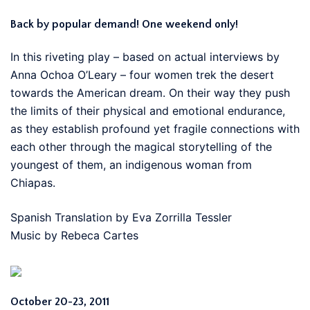
Back by popular demand! One weekend only!
In this riveting play – based on actual interviews by
Anna Ochoa O’Leary – four women trek the desert
towards the American dream. On their way they push
the limits of their physical and emotional endurance,
as they establish profound yet fragile connections with
each other through the magical storytelling of the
youngest of them, an indigenous woman from
Chiapas.
Spanish Translation by Eva Zorrilla Tessler
Music by Rebeca Cartes
October 20-23, 2011