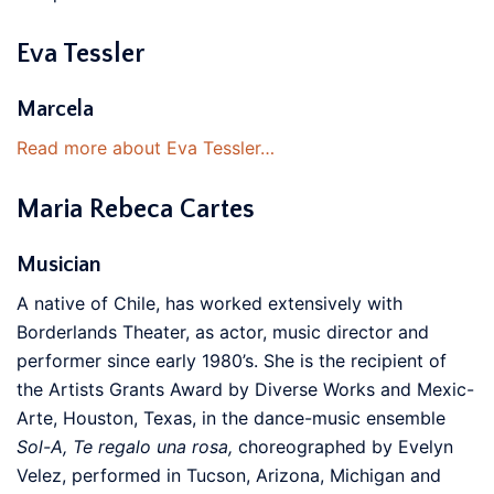
Eva Tessler
Marcela
Read more about Eva Tessler…
Maria Rebeca Cartes
Musician
A native of Chile, has worked extensively with
Borderlands Theater, as actor, music director and
performer since early 1980’s. She is the recipient of
the Artists Grants Award by Diverse Works and Mexic-
Arte, Houston, Texas, in the dance-music ensemble
Sol-A, Te regalo una rosa,
choreographed by Evelyn
Velez, performed in Tucson, Arizona, Michigan and