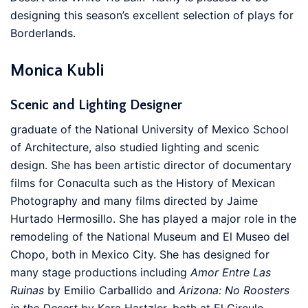
designing this season’s excellent selection of plays for
Borderlands.
Monica Kubli
Scenic and Lighting Designer
graduate of the National University of Mexico School
of Architecture, also studied lighting and scenic
design. She has been artistic director of documentary
films for Conaculta such as the History of Mexican
Photography and many films directed by Jaime
Hurtado Hermosillo. She has played a major role in the
remodeling of the National Museum and El Museo del
Chopo, both in Mexico City. She has designed for
many stage productions including
Amor Entre Las
Ruinas
by Emilio Carballido and
Arizona: No Roosters