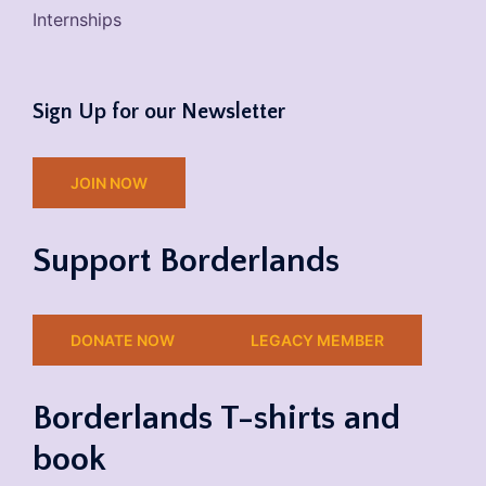
Internships
Sign Up for our Newsletter
JOIN NOW
Support Borderlands
DONATE NOW
LEGACY MEMBER
Borderlands T-shirts and
book