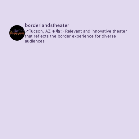
borderlandstheater
📍Tucson, AZ 🌵🎭✨
Relevant and innovative theater
that reflects the border experience for diverse
audiences