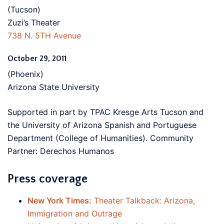
(Tucson)
Zuzi’s Theater
738 N. 5TH Avenue
October 29, 2011
(Phoenix)
Arizona State University
Supported in part by TPAC Kresge Arts Tucson and
the University of Arizona Spanish and Portuguese
Department (College of Humanities). Community
Partner: Derechos Humanos
Press coverage
New York Times:
Theater Talkback: Arizona,
Immigration and Outrage