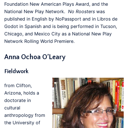
Foundation New American Plays Award, and the
National New Play Network.
No Roosters
was
published in English by NoPassport and in Libros de
Godot in Spanish and is being performed in Tucson,
Chicago, and Mexico City as a National New Play
Network Rolling World Premiere.
Anna Ochoa O’Leary
Fieldwork
from Clifton,
Arizona, holds a
doctorate in
cultural
anthropology from
the University of