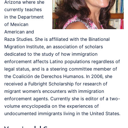
Arizona where she
currently teaches
in the Department
of Mexican
American and
Raza Studies. She is affiliated with the Binational
Migration Institute, an association of scholars
dedicated to the study of how immigration
enforcement affects Latino populations regardless of
legal status, and is a steering committee member of
the Coalición de Derechos Humanos. In 2006, she
received a Fulbright Scholarship for research of
migrant women’s encounters with immigration
enforcement agents. Currently she is editor of a two-
volume encyclopedia on the experiences of
undocumented immigrants living in the United States.