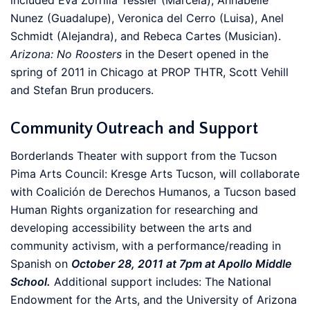
included Eva Zorrilla Tessler (Marcela), Annabelle
Nunez (Guadalupe), Veronica del Cerro (Luisa), Anel
Schmidt (Alejandra), and Rebeca Cartes (Musician).
Arizona: No Roosters
in the Desert opened in the
spring of 2011 in Chicago at PROP THTR, Scott Vehill
and Stefan Brun producers.
Community Outreach and Support
Borderlands Theater with support from the Tucson
Pima Arts Council: Kresge Arts Tucson, will collaborate
with Coalición de Derechos Humanos, a Tucson based
Human Rights organization for researching and
developing accessibility between the arts and
community activism, with a performance/reading in
Spanish on
October 28, 2011 at 7pm at Apollo Middle
School.
Additional support includes: The National
Endowment for the Arts, and the University of Arizona