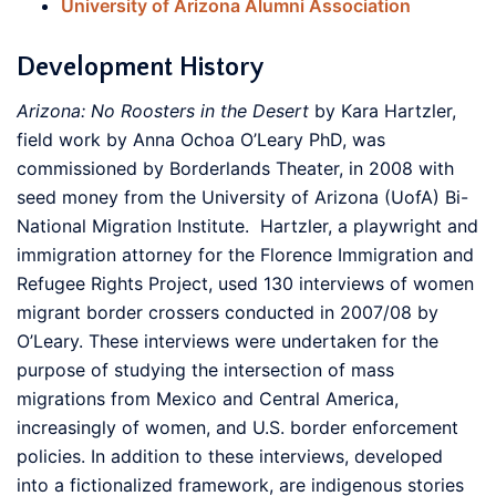
University of Arizona Alumni Association
Development History
Arizona: No Roosters in the Desert
by Kara Hartzler,
field work by Anna Ochoa O’Leary PhD, was
commissioned by Borderlands Theater, in 2008 with
seed money from the University of Arizona (UofA) Bi-
National Migration Institute. Hartzler, a playwright and
immigration attorney for the Florence Immigration and
Refugee Rights Project, used 130 interviews of women
migrant border crossers conducted in 2007/08 by
O’Leary. These interviews were undertaken for the
purpose of studying the intersection of mass
migrations from Mexico and Central America,
increasingly of women, and U.S. border enforcement
policies. In addition to these interviews, developed
into a fictionalized framework, are indigenous stories