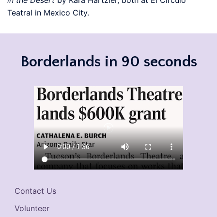
in the Desert
by Kara Hartzler, both at El Circulo
Teatral in Mexico City.
Borderlands in 90 seconds
Contact Us
Volunteer