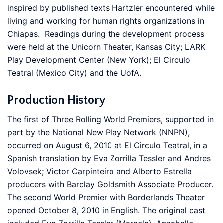
inspired by published texts Hartzler encountered while
living and working for human rights organizations in
Chiapas. Readings during the development process
were held at the Unicorn Theater, Kansas City; LARK
Play Development Center (New York); El Circulo
Teatral (Mexico City) and the UofA.
Production History
The first of Three Rolling World Premiers, supported in
part by the National New Play Network (NNPN),
occurred on August 6, 2010 at El Circulo Teatral, in a
Spanish translation by Eva Zorrilla Tessler and Andres
Volovsek; Victor Carpinteiro and Alberto Estrella
producers with Barclay Goldsmith Associate Producer.
The second World Premier with Borderlands Theater
opened October 8, 2010 in English. The original cast