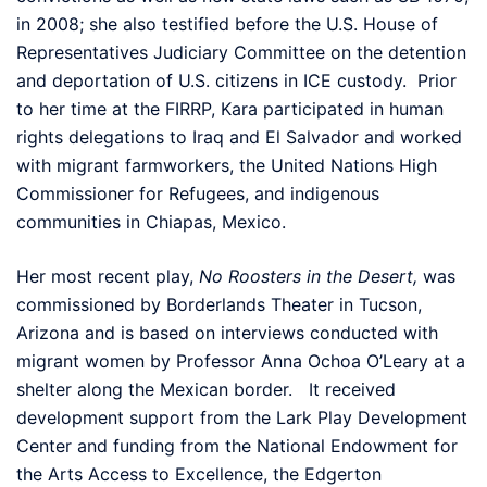
in 2008; she also testified before the U.S. House of
Representatives Judiciary Committee on the detention
and deportation of U.S. citizens in ICE custody. Prior
to her time at the FIRRP, Kara participated in human
rights delegations to Iraq and El Salvador and worked
with migrant farmworkers, the United Nations High
Commissioner for Refugees, and indigenous
communities in Chiapas, Mexico.
Her most recent play,
No Roosters in the Desert,
was
commissioned by Borderlands Theater in Tucson,
Arizona and is based on interviews conducted with
migrant women by Professor Anna Ochoa O’Leary at a
shelter along the Mexican border. It received
development support from the Lark Play Development
Center and funding from the National Endowment for
the Arts Access to Excellence, the Edgerton