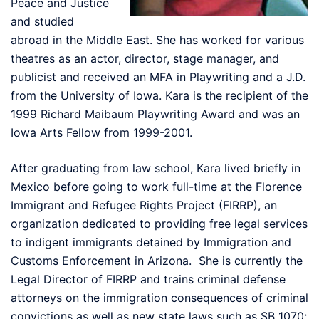
Peace and Justice
and studied
abroad in the Middle East. She has worked for various
theatres as an actor, director, stage manager, and
publicist and received an MFA in Playwriting and a J.D.
from the University of Iowa. Kara is the recipient of the
1999 Richard Maibaum Playwriting Award and was an
Iowa Arts Fellow from 1999-2001.
After graduating from law school, Kara lived briefly in
Mexico before going to work full-time at the Florence
Immigrant and Refugee Rights Project (FIRRP), an
organization dedicated to providing free legal services
to indigent immigrants detained by Immigration and
Customs Enforcement in Arizona. She is currently the
Legal Director of FIRRP and trains criminal defense
attorneys on the immigration consequences of criminal
convictions as well as new state laws such as SB 1070;