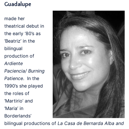
Guadalupe
made her
theatrical debut in
the early ‘80’s as
‘Beatriz’ in the
bilingual
production of
Ardiente
Paciencia/ Burning
Patience
. In the
1990’s she played
the roles of
‘Martirio’ and
‘Maria’ in
Borderlands’
bilingual productions of
La Casa de Bernarda Alba and