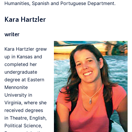
Humanities, Spanish and Portuguese Department.
Kara Hartzler
writer
Kara Hartzler grew
up in Kansas and
completed her
undergraduate
degree at Eastern
Mennonite
University in
Virginia, where she
received degrees
in Theatre, English,
Political Science,