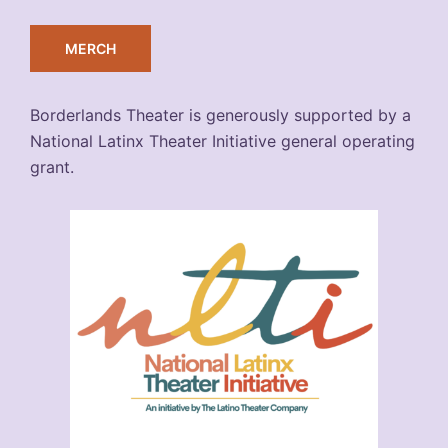
MERCH
Borderlands Theater is generously supported by a
National Latinx Theater Initiative general operating
grant.