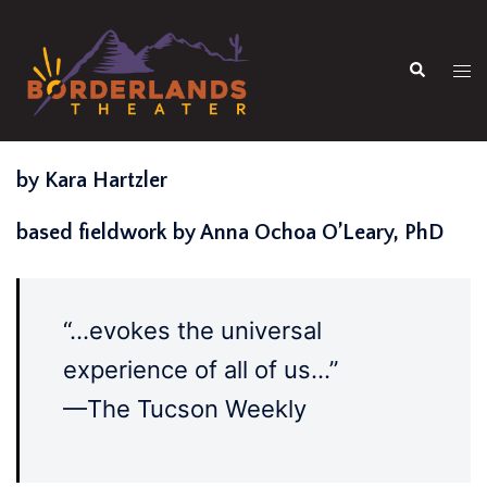
Skip
to
Search
content
Tog
men
by Kara Hartzler
based fieldwork by Anna Ochoa O’Leary, PhD
“…evokes the universal
experience of all of us…”
—The Tucson Weekly