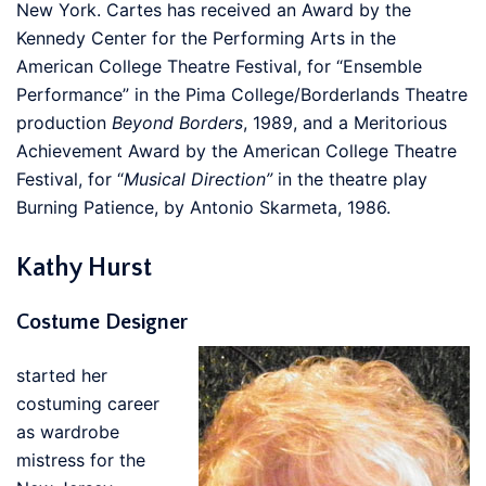
New York. Cartes has received an Award by the
Kennedy Center for the Performing Arts in the
American College Theatre Festival, for “Ensemble
Performance” in the Pima College/Borderlands Theatre
production
Beyond Borders
, 1989, and a Meritorious
Achievement Award by the American College Theatre
Festival, for “
Musical Direction”
in the theatre play
Burning Patience, by Antonio Skarmeta, 1986.
Kathy Hurst
Costume Designer
started her
costuming career
as wardrobe
mistress for the