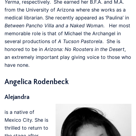
Yerma
, respectively. She earned her B.F.A. and M.A.
from the University of Arizona where she works as a
medical librarian. She recently appeared as ‘Paulina’ in
Between Pancho Villa and a Naked Woman
. Her most
memorable role is that of Michael the Archangel in
several productions of
A Tucson Pastorela
. She is
honored to be in
Arizona: No Roosters in the Desert
,
an extremely important play giving voice to those who
have none.
Angelica Rodenbeck
Alejandra
is a native of
Mexico City. She is
thrilled to return to
the stage after