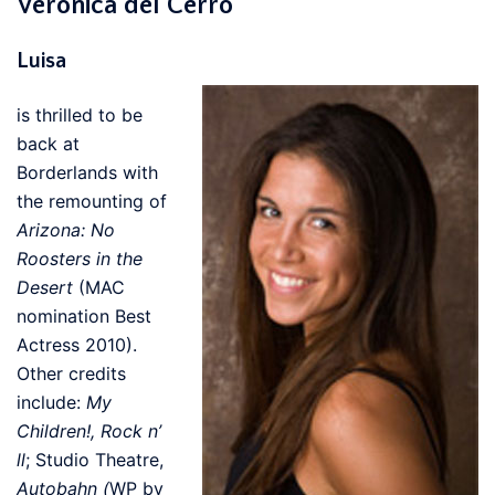
Veronica del Cerro
Luisa
is thrilled to be
back at
Borderlands with
the remounting of
Arizona: No
Roosters in the
Desert
(MAC
nomination Best
Actress 2010).
Other credits
include:
My
Children!, Rock n’
ll
; Studio Theatre,
Autobahn (
WP by