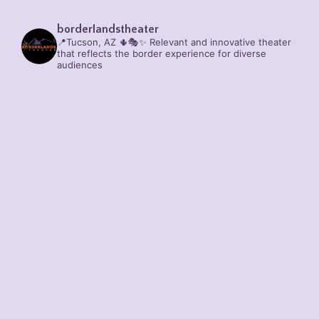
borderlandstheater
📍Tucson, AZ 🌵🎭✨
Relevant and innovative theater
that reflects the border experience for diverse
audiences