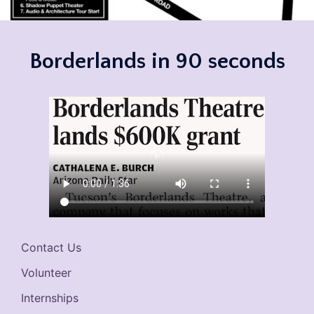
Borderlands in 90 seconds
Contact Us
Volunteer
Internships