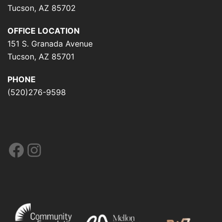
Tucson, AZ 85702
OFFICE LOCATION
151 S. Granada Avenue
Tucson, AZ 85701
PHONE
(520)276-9598
Facebook
Instagram