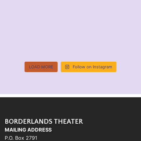
LOAD MORE
Follow on Instagram
BORDERLANDS THEATER
MAILING ADDRESS
P.O. Box 2791