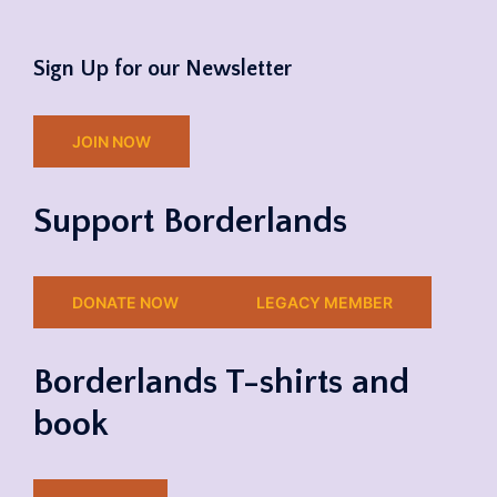
Sign Up for our Newsletter
JOIN NOW
Support Borderlands
DONATE NOW
LEGACY MEMBER
Borderlands T-shirts and
book