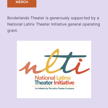
MERCH
Borderlands Theater is generously supported by a
National Latinx Theater Initiative general operating
grant.