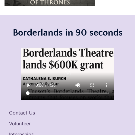
Borderlands in 90 seconds
Contact Us
Volunteer
Internships