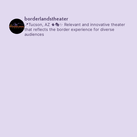
borderlandstheater
📍Tucson, AZ 🌵🎭✨
Relevant and innovative theater
that reflects the border experience for diverse
audiences