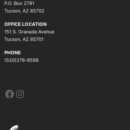
P.O. Box 2791
Tucson, AZ 85702
OFFICE LOCATION
151 S. Granada Avenue
Tucson, AZ 85701
PHONE
(520)276-9598
Facebook
Instagram