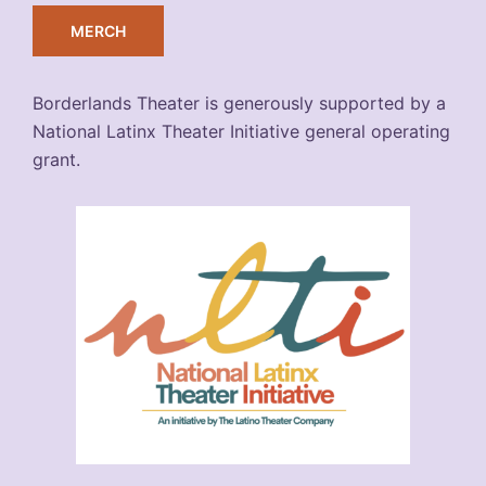
MERCH
Borderlands Theater is generously supported by a
National Latinx Theater Initiative general operating
grant.