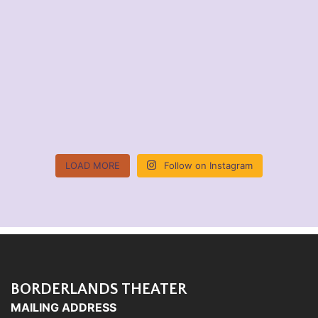
LOAD MORE
Follow on Instagram
BORDERLANDS THEATER
MAILING ADDRESS