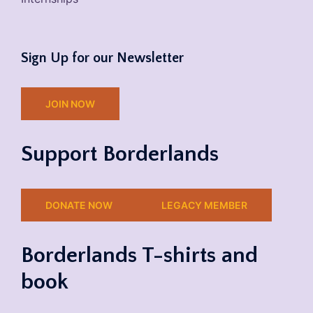
Sign Up for our Newsletter
JOIN NOW
Support Borderlands
DONATE NOW
LEGACY MEMBER
Borderlands T-shirts and
book