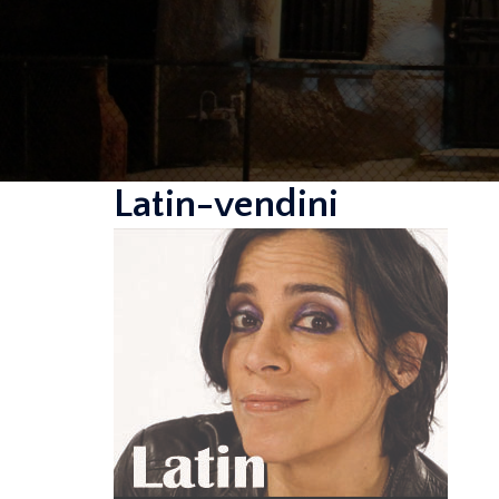
Latin-vendini