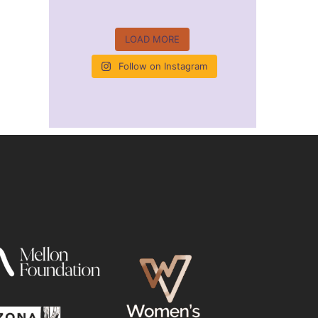
LOAD MORE
Follow on Instagram