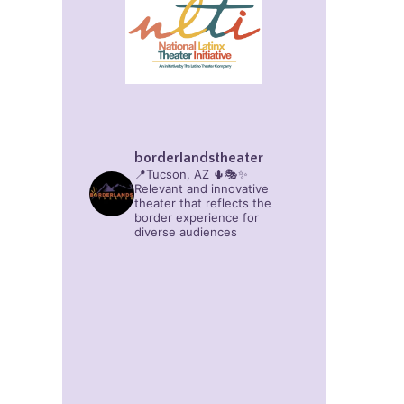
borderlandstheater
📍Tucson, AZ 🌵🎭✨
Relevant and innovative
theater that reflects the
border experience for
diverse audiences