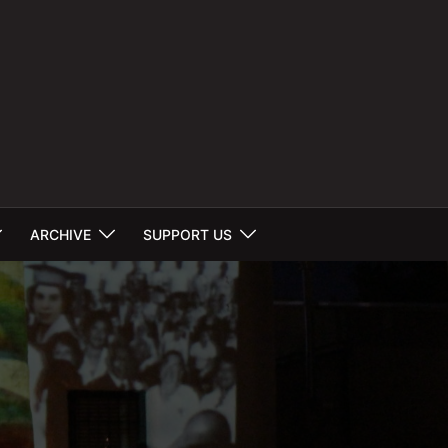
ARCHIVE
SUPPORT US