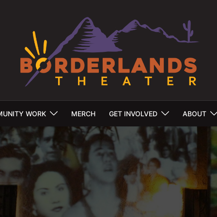
UNITY WORK
MERCH
GET INVOLVED
ABOUT