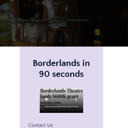
Borderlands in
90 seconds
Contact Us