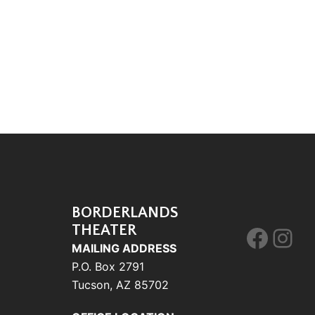
BORDERLANDS
THEATER
Face
Ins
MAILING ADDRESS
P.O. Box 2791
Tucson, AZ 85702