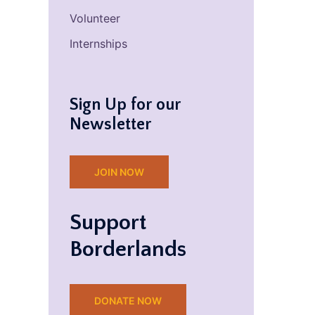
Volunteer
Internships
Sign Up for our
Newsletter
JOIN NOW
Support
Borderlands
DONATE NOW