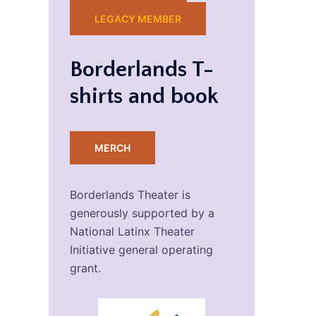
LEGACY MEMBER
Borderlands T-
shirts and book
MERCH
Borderlands Theater is
generously supported by a
National Latinx Theater
Initiative general operating
grant.