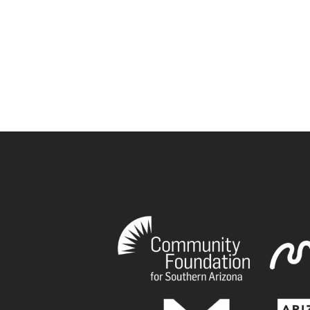
book
tagram